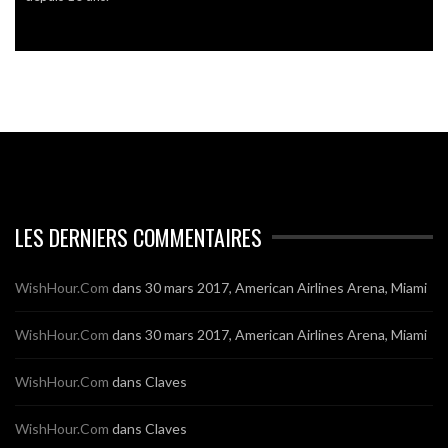
LES DERNIERS COMMENTAIRES
WishHour.Com
dans
30 mars 2017, American Airlines Arena, Miami
WishHour.Com
dans
30 mars 2017, American Airlines Arena, Miami
WishHour.Com
dans
Claves
WishHour.Com
dans
Claves