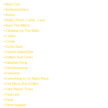
-
Blow Out
-
Bodysnatchers
-
Bones
-
Bullet Proof…I wish…I was
-
Burn The Witch
-
Climbing Up The Walls
-
Codex
-
Creep
-
Decks Dark
-
Desert Island Disk
-
Dollars And Cents
-
Egyptian Song
-
Electioneering
-
Everyone
-
Everything In Its Right Place
-
Exit Music (For A Film)
-
Fake Plastic Trees
-
Faust arp
-
Feral
-
Fitter Happier