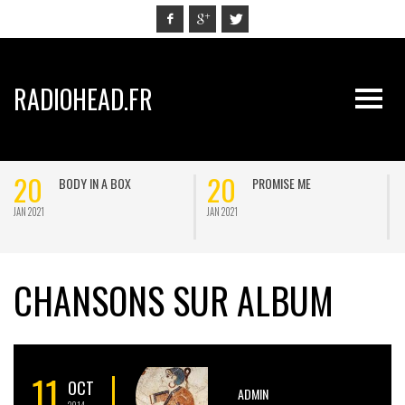
RADIOHEAD.FR
20
20
BODY IN A BOX
PROMISE ME
JAN 2021
JAN 2021
J
CHANSONS SUR ALBUM
11
OCT
ADMIN