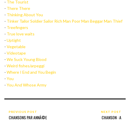
-
The Tourist
-
There There
-
Thinking About You
-
Tinker Tailor Soldier Sailor Rich Man Poor Man Beggar Man Thief
-
Treefingers
-
True love waits
-
Uptight
-
Vegetable
-
Videotape
-
We Suck Young Blood
-
Weird fishes/arpeggi
-
Where I End and You Begin
-
You
-
You And Whose Army
PREVIOUS POST
NEXT POST
CHANSONS PAR ANNÃ©E
CHANSON : A