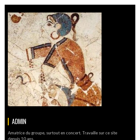
ADMIN
Amatrice du groupe, surtout en concert. Travaille sur ce site
depuis 10 ans.