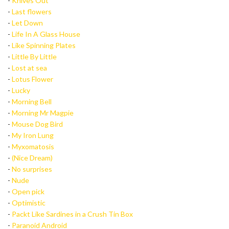
-
Knives Out
-
Last flowers
-
Let Down
-
Life In A Glass House
-
Like Spinning Plates
-
Little By Little
-
Lost at sea
-
Lotus Flower
-
Lucky
-
Morning Bell
-
Morning Mr Magpie
-
Mouse Dog Bird
-
My Iron Lung
-
Myxomatosis
-
(Nice Dream)
-
No surprises
-
Nude
-
Open pick
-
Optimistic
-
Packt Like Sardines in a Crush Tin Box
-
Paranoid Android