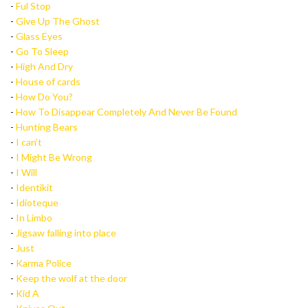
-
Ful Stop
-
Give Up The Ghost
-
Glass Eyes
-
Go To Sleep
-
High And Dry
-
House of cards
-
How Do You?
-
How To Disappear Completely And Never Be Found
-
Hunting Bears
-
I can’t
-
I Might Be Wrong
-
I Will
-
Identikit
-
Idioteque
-
In Limbo
-
Jigsaw falling into place
-
Just
-
Karma Police
-
Keep the wolf at the door
-
Kid A