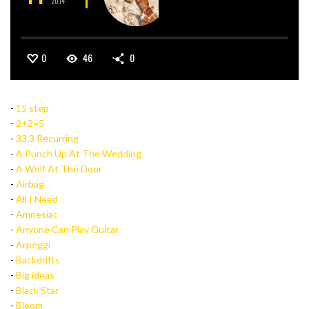
2014
0
46
0
-
15 step
-
2+2=5
-
33.3 Recurring
-
A Punch Up At The Wedding
-
A Wolf At The Door
-
Airbag
-
All I Need
-
Amnesiac
-
Anyone Can Play Guitar
-
Arpeggi
-
Backdrifts
-
Big ideas
-
Black Star
-
Bloom