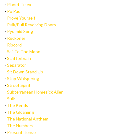
-
Planet Telex
-
Po Pad
-
Prove Yourself
-
Pulk/Pull Revolving Doors
-
Pyramid Song
-
Reckoner
-
Ripcord
-
Sail To The Moon
-
Scatterbrain
-
Separator
-
Sit Down Stand Up
-
Stop Whispering
-
Street Spirit
-
Subterranean Homesick Alien
-
Sulk
-
The Bends
-
The Gloaming
-
The National Anthem
-
The Numbers
-
Present Tense