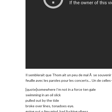
Il semblerait que Thom ait un peu de mal Ã se souvenir d
feuille avec les paroles pour les concerts… Un de celle
[quote]somewhere I’m not in a force ten gale
swimming in an oil slick
pulled out by the tide
broke over lines, tonadoes eye.
going out o fmy mind, bad fucking vibess.