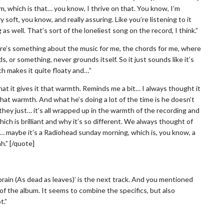
rm, which is that… you know, I thrive on that. You know, I’m
y soft, you know, and really assuring. Like you’re listening to it
 as well. That’s sort of the loneliest song on the record, I think.”
there’s something about the music for me, the chords for me, where
ds, or something, never grounds itself. So it just sounds like it’s
ch makes it quite floaty and…”
at it gives it that warmth. Reminds me a bit… I always thought it
hat warmth. And what he’s doing a lot of the time is he doesn’t
they just… it’s all wrapped up in the warmth of the recording and
hich is brilliant and why it’s so different. We always thought of
ot… maybe it’s a Radiohead sunday morning, which is, you know, a
.” [/quote]
rain (As dead as leaves)’ is the next track. And you mentioned
of the album. It seems to combine the specifics, but also
t.”