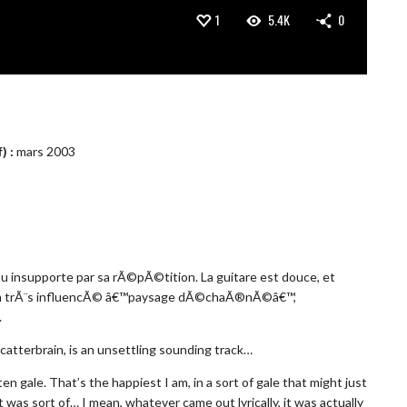
1
5.4K
0
) :
mars 2003
ou insupporte par sa rÃ©pÃ©tition. La guitare est douce, et
anson trÃ¨s influencÃ© â€™paysage dÃ©chaÃ®nÃ©â€™,
.
catterbrain, is an unsettling sounding track…
n gale. That’s the happiest I am, in a sort of gale that might just
 was sort of… I mean, whatever came out lyrically, it was actually