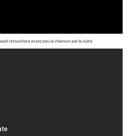
ead retouchera assez peu la chanson par la suite.