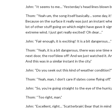
John: “It seems to me… ‘Yesterday’s head lines blown by
Thom: “Yeah um, the song itself basically… some day, it’s
Because on the surface it really was just an instant wh
lot of other stuff going on which might have gave it si
extreme wind. I just get really excited! Oh dear…”
John: “Fair enough, it is exciting! It is a bit dangerous…”
Thom: “Yeah, it is a bit dangerous, there was one time
next door, the roof blew off! And we just watched it. An
And this was in a similar instant in the city.”
John: “Do you seek out this kind of weather condition?”
Thom: “Yeah, man, I don’t care if slates come flying off.”
John: “So, you’re going straight to the eye of the hurric
Thom: “Too right, man.”
John: “Excellent, right… ‘Scatterbrain’. Bear that in mind