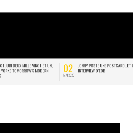
20
THESE ARE THE CHAINS
BODY IN A BOX
JAN 2021