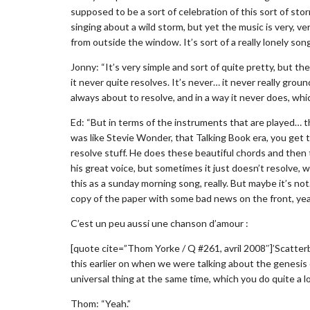
supposed to be a sort of celebration of this sort of sto
singing about a wild storm, but yet the music is very, ver
from outside the window. It’s sort of a really lonely song
Jonny: “It’s very simple and sort of quite pretty, but 
it never quite resolves. It’s never… it never really groun
always about to resolve, and in a way it never does, whi
Ed: “But in terms of the instruments that are played… th
was like Stevie Wonder, that Talking Book era, you get t
resolve stuff. He does these beautiful chords and then 
his great voice, but sometimes it just doesn’t resolve, w
this as a sunday morning song, really. But maybe it’s n
copy of the paper with some bad news on the front, yeah
C’est un peu aussi une chanson d’amour :
[quote cite=”Thom Yorke / Q #261, avril 2008″]’Scatterb
this earlier on when we were talking about the genesis 
universal thing at the same time, which you do quite a lo
Thom: “Yeah.”