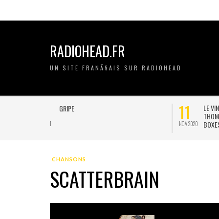
RADIOHEAD.FR
UN SITE FRANÃ§AIS SUR RADIOHEAD
21
20
ON A GRIPE
JAN 2021
JAN 2021
CHANSONS
SCATTERBRAIN