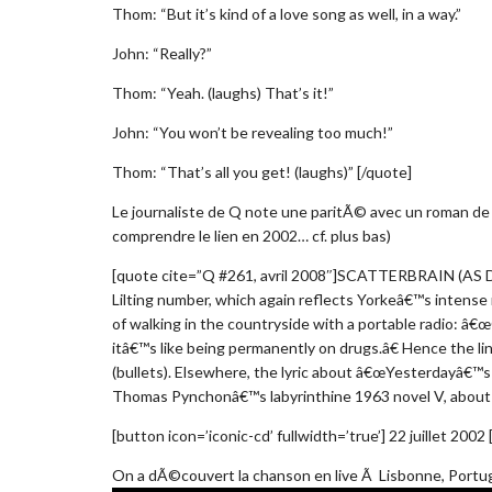
Thom: “But it’s kind of a love song as well, in a way.”
John: “Really?”
Thom: “Yeah. (laughs) That’s it!”
John: “You won’t be revealing too much!”
Thom: “That’s all you get! (laughs)” [/quote]
Le journaliste de Q note une paritÃ© avec un roman d
comprendre le lien en 2002… cf. plus bas)
[quote cite=”Q #261, avril 2008″]SCATTERBRAIN (AS
Lilting number, which again reflects Yorkeâ€™s intense m
of walking in the countryside with a portable radio: â€œ
itâ€™s like being permanently on drugs.â€ Hence the lin
(bullets). Elsewhere, the lyric about â€œYesterdayâ€™s
Thomas Pynchonâ€™s labyrinthine 1963 novel V, about 
[button icon=’iconic-cd’ fullwidth=’true’] 22 juillet 2002
On a dÃ©couvert la chanson en live Ã Lisbonne, Portugal