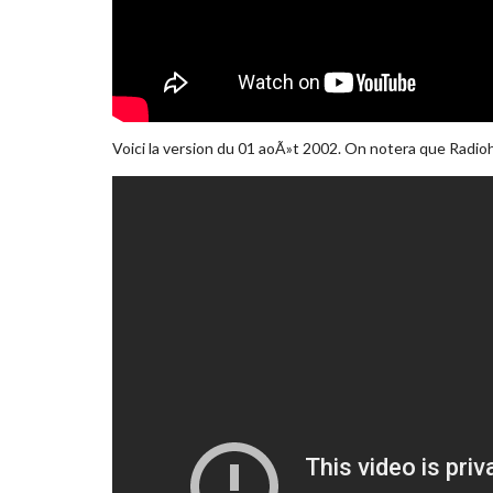
Voici la version du 01 aoÃ»t 2002. On notera que Radioh