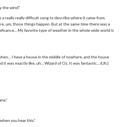
 the wind’.”
 a really really difficult song to describe where it came from.
ere, um, those things happen. But at the same time there was a
gnificance… My favorite type of weather in the whole wide world is
 when… I have a house in the middle of nowhere, and the house
d it was exactly like, uh… Wizard of Oz. It was fantastic… (Uh.)
ane.”
 when you hear this.”