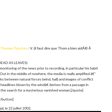
e
Thomas Pynchon
: V. (il faut dire que Thom a bien aidÃ© Ã
 DEAD AS LEAVES)
onitoring of the news prior to recording, in particular his habit
Out in the middle of nowhere, the media is really amplified â€“
ks between natural forces (wind, hail) and images of conflict
 headlines blown by the windâ€ derives from a passage in
the search for a mysterious vanished woman.[/quote]
 [/button]
, le 22 juillet 2002.