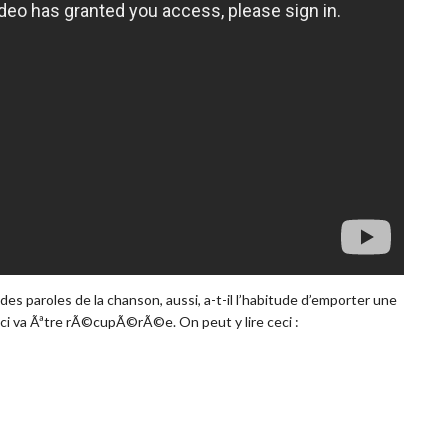
es paroles de la chanson, aussi, a-t-il l’habitude d’emporter une
s-ci va Ãªtre rÃ©cupÃ©rÃ©e. On peut y lire ceci :