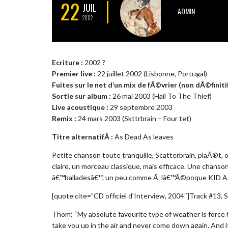
22
JUIL
ADMIN
2002
Ecriture :
2002 ?
Premier live :
22 juillet 2002 (Lisbonne, Portugal)
Fuites sur le net d’un mix de fÃ©vrier (non dÃ©finitif
Sortie sur album :
26 mai 2003 (Hail To The Thief)
Live acoustique :
29 septembre 2003
Remix :
24 mars 2003 (Skttrbrain – Four tet)
Titre alternatifÂ :
As Dead As leaves
Petite chanson toute tranquille, Scatterbrain, plaÃ®t, 
claire, un morceau classique, mais efficace. Une ch
â€™balladesâ€™, un peu comme Ã lâ€™Ã©poque KID A
[quote cite=”CD officiel d’Interview, 2004″]Track #13, S
Thom: “My absolute favourite type of weather is force te
take you up in the air and never come down again. And it