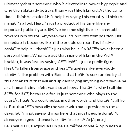
ultimately about someone who is elected into power by people and
who then blatantly betrays them – just like Blair did. At the same
time, I think he couldnâ€™t help betraying this country. I think the
manâ€™s a fool. Heâ€™s just a product of his time, like any
important public figure. Iâ€™ve become slightly more charitable
towards him of late. Anyone whoâ€™s put into that position just
immediately becomes like all the people surrounding him. He
canâ€™t help it – thatâ€™s just who he is. So itâ€™s never been a
personal thing. When we put that image of Blair in the Kid A
booklet, it was just us saying, â€™Heâ€™s just a public figure.
Heâ€™s fallen from grace and heâ€™s useless like everybody
elseâ€™. The problem with Blair is that heâ€™s surrounded by all
this other stuff that will end up destroying anything worthwhile he
as a human being might want to achieve. Thatâ€™s why I call him
â€™a foolâ€™, because a fool is just someone who plays to the
courtÂ ; heâ€™s a court jester, in other words, and thatâ€™s all he
is. But thatâ€™s basically the same with most presidents these
days. Iâ€™m not saying things here that most people donâ€™t
already recognise themselves, Iâ€™m sure.Â Â»[/quote]
Le 3 mai 2001, il expliquait un peu la mÃªme chose Ã Spin With A