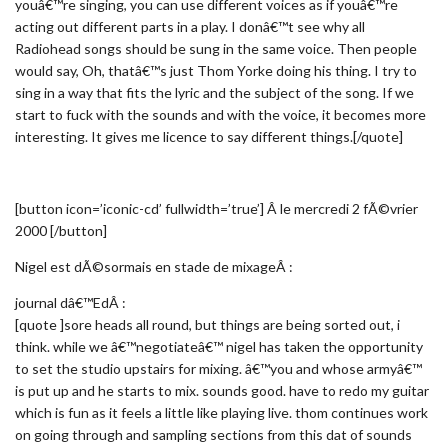
youâ€™re singing, you can use different voices as if youâ€™re
acting out different parts in a play. I donâ€™t see why all
Radiohead songs should be sung in the same voice. Then people
would say, Oh, thatâ€™s just Thom Yorke doing his thing. I try to
sing in a way that fits the lyric and the subject of the song. If we
start to fuck with the sounds and with the voice, it becomes more
interesting. It gives me licence to say different things.[/quote]
[button icon=’iconic-cd’ fullwidth=’true’] Â le mercredi 2 fÃ©vrier
2000 [/button]
Nigel est dÃ©sormais en stade de mixageÂ :
journal dâ€™EdÂ :
[quote ]sore heads all round, but things are being sorted out, i
think. while we â€™negotiateâ€™ nigel has taken the opportunity
to set the studio upstairs for mixing. â€™you and whose armyâ€™
is put up and he starts to mix. sounds good. have to redo my guitar
which is fun as it feels a little like playing live. thom continues work
on going through and sampling sections from this dat of sounds