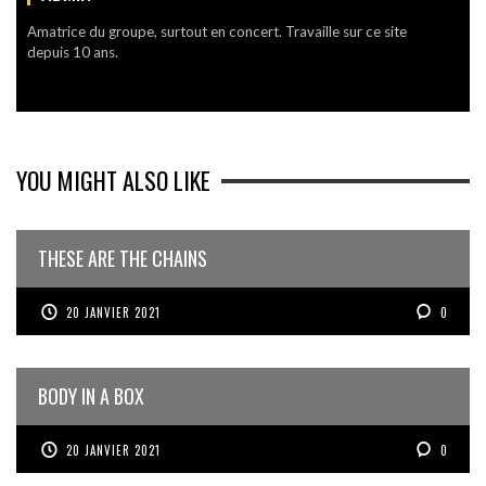
Amatrice du groupe, surtout en concert. Travaille sur ce site
depuis 10 ans.
YOU MIGHT ALSO LIKE
THESE ARE THE CHAINS
20 JANVIER 2021
0
BODY IN A BOX
20 JANVIER 2021
0