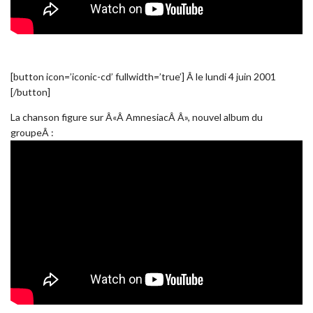
[button icon=’iconic-cd’ fullwidth=’true’] Â le lundi 4 juin 2001
[/button]
La chanson figure sur Â«Â AmnesiacÂ Â», nouvel album du
groupeÂ :