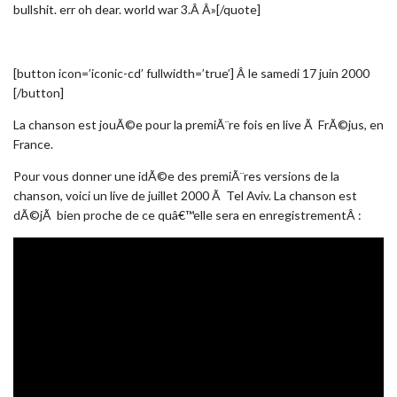
bullshit. err oh dear. world war 3.Â Â»[/quote]
[button icon=’iconic-cd’ fullwidth=’true’] Â le samedi 17 juin 2000
[/button]
La chanson est jouÃ©e pour la premiÃ¨re fois en live Ã FrÃ©jus, en
France.
Pour vous donner une idÃ©e des premiÃ¨res versions de la
chanson, voici un live de juillet 2000 Ã Tel Aviv. La chanson est
dÃ©jÃ bien proche de ce quâ€™elle sera en enregistrementÂ :