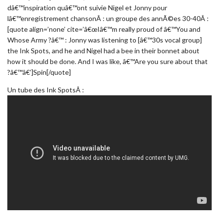
dâ€™inspiration quâ€™ont suivie Nigel et Jonny pour
lâ€™enregistrement chansonÂ : un groupe des annÃ©es 30-40Â :
[quote align=’none’ cite=’â€œIâ€™m really proud of â€™You and
Whose Army ?â€™ : Jonny was listening to [â€™30s vocal group]
the Ink Spots, and he and Nigel had a bee in their bonnet about
how it should be done. And I was like, â€™Are you sure about that
?â€™â€’]Spin[/quote]
Un tube des Ink SpotsÂ :