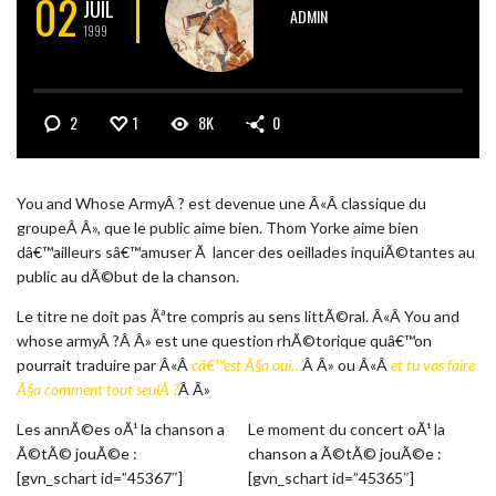
02
JUIL
ADMIN
1999
2
1
8K
0
You and Whose ArmyÂ ? est devenue une Â«Â classique du
groupeÂ Â», que le public aime bien. Thom Yorke aime bien
dâ€™ailleurs sâ€™amuser Ã lancer des oeillades inquiÃ©tantes au
public au dÃ©but de la chanson.
Le titre ne doit pas Ãªtre compris au sens littÃ©ral. Â«Â You and
whose armyÂ ?Â Â» est une question rhÃ©torique quâ€™on
pourrait traduire par Â«Â
câ€™est Ã§a oui…
Â Â» ou Â«Â
et tu vas faire
Ã§a comment tout seulÂ ?
Â Â»
Les annÃ©es oÃ¹ la chanson a
Le moment du concert oÃ¹ la
Ã©tÃ© jouÃ©e :
chanson a Ã©tÃ© jouÃ©e :
[gvn_schart id=”45367″]
[gvn_schart id=”45365″]