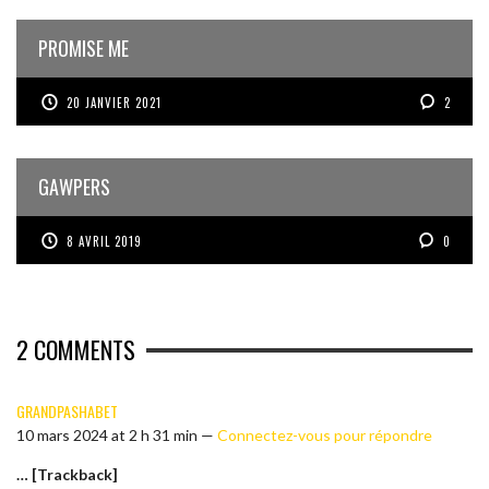
PROMISE ME
20 JANVIER 2021
2
GAWPERS
8 AVRIL 2019
0
2
COMMENTS
GRANDPASHABET
10 mars 2024 at 2 h 31 min —
Connectez-vous pour répondre
… [Trackback]