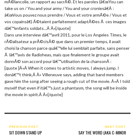
mÃ©lancolie, un rapport au sacrÃ©. Et les paroles (â€œYou can
take us on / You and your army / You and your croniesâ€Â :
â€œVous pouvez nous prendre / Vous et votre armÃ©e / Vous et
vos copainsâ€) Ã©taient parfaitement adaptÃ©es Ã ces images
dâ€™enfants soldats…Â Â»[/quote]
Dans une interview dâ€™avril 2011, pour le Los Angeles Times, le
rÃ©alisateur a prÃ©cisÃ© que dans un premier temps, il avait
choisi la chanson parce quâ€™elle lui semblait parfaite, sans penser
Ã lâ€™avis de Radioheas, mais que finalement le groupe avait
donnÃ© son accord pour lâ€™utilisation de la chansonÂ :
[quote ]Â«Â When it comes to artistic moves, I always jump. I
donâ€™t think,Â Â» Villeneuve says, adding that band members
gave him the song after seeing a rough cut of the movie. Â«Â I told
myself that even if itâ€™s just a phantasm, the song will be inside
the movie in spirit.Â Â»[/quote]
PREVIOUS POST
NEXT POST
SIT DOWN STAND UP
SAY THE WORD (AKA C-MINOR