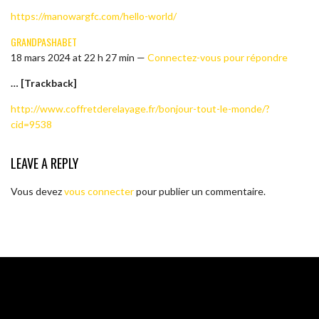
https://manowargfc.com/hello-world/
GRANDPASHABET
18 mars 2024 at 22 h 27 min —
Connectez-vous pour répondre
… [Trackback]
http://www.coffretderelayage.fr/bonjour-tout-le-monde/?
cid=9538
LEAVE A REPLY
Vous devez
vous connecter
pour publier un commentaire.