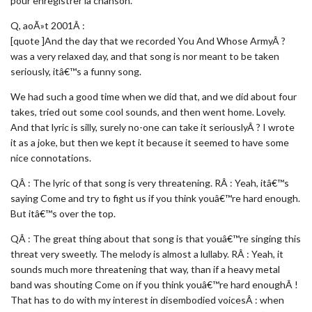
pour enregistrer la chanson.
Q, aoÃ»t 2001Â :
[quote ]And the day that we recorded You And Whose ArmyÂ ?
was a very relaxed day, and that song is nor meant to be taken
seriously, itâ€™s a funny song.
We had such a good time when we did that, and we did about four
takes, tried out some cool sounds, and then went home. Lovely.
And that lyric is silly, surely no-one can take it seriouslyÂ ? I wrote
it as a joke, but then we kept it because it seemed to have some
nice connotations.
QÂ : The lyric of that song is very threatening. RÂ : Yeah, itâ€™s
saying Come and try to fight us if you think youâ€™re hard enough.
But itâ€™s over the top.
QÂ : The great thing about that song is that youâ€™re singing this
threat very sweetly. The melody is almost a lullaby. RÂ : Yeah, it
sounds much more threatening that way, than if a heavy metal
band was shouting Come on if you think youâ€™re hard enoughÂ !
That has to do with my interest in disembodied voicesÂ : when