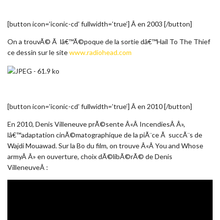
[button icon=’iconic-cd’ fullwidth=’true’] Â en 2003 [/button]
On a trouvÃ© Ã lâ€™Ã©poque de la sortie dâ€™Hail To The Thief
ce dessin sur le site
www.radiohead.com
[button icon=’iconic-cd’ fullwidth=’true’] Â en 2010 [/button]
En 2010, Denis Villeneuve prÃ©sente Â«Â IncendiesÂ Â»,
lâ€™adaptation cinÃ©matographique de la piÃ¨ce Ã succÃ¨s de
Wajdi Mouawad. Sur la Bo du film, on trouve Â«Â You and Whose
armyÂ Â» en ouverture, choix dÃ©libÃ©rÃ© de Denis
VilleneuveÂ :