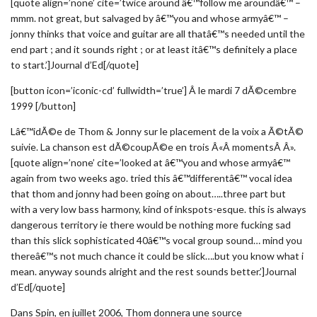
[quote align=’none’ cite=’twice around â€™follow me aroundâ€™ –
mmm. not great, but salvaged by â€™you and whose armyâ€™ –
jonny thinks that voice and guitar are all thatâ€™s needed until the
end part ; and it sounds right ; or at least itâ€™s definitely a place
to start.’]Journal d’Ed[/quote]
[button icon=’iconic-cd’ fullwidth=’true’] Â le mardi 7 dÃ©cembre
1999 [/button]
Lâ€™idÃ©e de Thom & Jonny sur le placement de la voix a Ã©tÃ©
suivie. La chanson est dÃ©coupÃ©e en trois Â«Â momentsÂ Â».
[quote align=’none’ cite=’looked at â€™you and whose armyâ€™
again from two weeks ago. tried this â€™differentâ€™ vocal idea
that thom and jonny had been going on about…..three part but
with a very low bass harmony, kind of inkspots-esque. this is always
dangerous territory ie there would be nothing more fucking sad
than this slick sophisticated 40â€™s vocal group sound… mind you
thereâ€™s not much chance it could be slick….but you know what i
mean. anyway sounds alright and the rest sounds better.’]Journal
d’Ed[/quote]
Dans Spin, en juillet 2006, Thom donnera une source