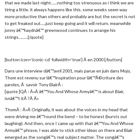
that we made last night……nothing too strenuous as i think we are
tiring a little. it always happens like this. some weeks seem way
more productive than others and probably are but the secret is not
to get freaked out…..just keep going and it will return. meanwhile
jonny â€™haydnâ€™ greenwood continues to arrange his
strings………[/quote]
[button icon=’iconic-cd’ fullwidth=’true’] Â en 2000 [/button]
Dans une interview dâ€™avril 2001, mais parue en juin dans Mojo,
Thom est revenu sur lâ€™inspiration pour lâ€™Ã©criture des
paroles, Ã savoir Tony BlairÂ :
[quote ]QÂ : Â«Â â€™You And Whose Armyâ€™ is about Blair,
isnâ€™t itÂ ?Â Â»
ThomÂ : Â«Â Originally, it was about the voices in my head that
were driving me â€™round the bend – to be honest (bursts out
laughing). And then, once I came up with that â€™You And Whose
Armyâ€™ phrase, I was able to stick other ideas on there and Blair
emerged as the songâ€™s real subject matter. The songâ€™s