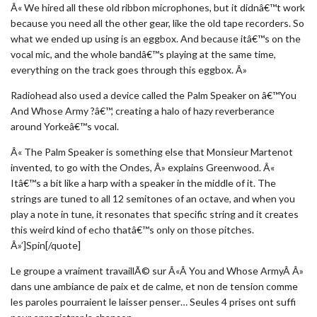
Â« We hired all these old ribbon microphones, but it didnâ€™t work
because you need all the other gear, like the old tape recorders. So
what we ended up using is an eggbox. And because itâ€™s on the
vocal mic, and the whole bandâ€™s playing at the same time,
everything on the track goes through this eggbox. Â»
Radiohead also used a device called the Palm Speaker on â€™You
And Whose Army ?â€™, creating a halo of hazy reverberance
around Yorkeâ€™s vocal.
Â« The Palm Speaker is something else that Monsieur Martenot
invented, to go with the Ondes, Â» explains Greenwood. Â«
Itâ€™s a bit like a harp with a speaker in the middle of it. The
strings are tuned to all 12 semitones of an octave, and when you
play a note in tune, it resonates that specific string and it creates
this weird kind of echo thatâ€™s only on those pitches.
Â»’]Spin[/quote]
Le groupe a vraiment travaillÃ© sur Â«Â You and Whose ArmyÂ Â»
dans une ambiance de paix et de calme, et non de tension comme
les paroles pourraient le laisser penser… Seules 4 prises ont suffi