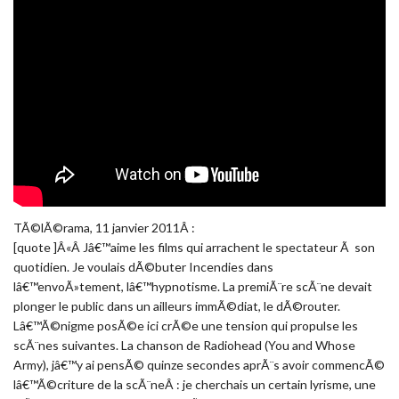
TÃ©lÃ©rama, 11 janvier 2011Â :
[quote ]Â«Â Jâ€™aime les films qui arrachent le spectateur Ã son
quotidien. Je voulais dÃ©buter Incendies dans
lâ€™envoÃ»tement, lâ€™hypnotisme. La premiÃ¨re scÃ¨ne devait
plonger le public dans un ailleurs immÃ©diat, le dÃ©router.
Lâ€™Ã©nigme posÃ©e ici crÃ©e une tension qui propulse les
scÃ¨nes suivantes. La chanson de Radiohead (You and Whose
Army), jâ€™y ai pensÃ© quinze secondes aprÃ¨s avoir commencÃ©
lâ€™Ã©criture de la scÃ¨neÂ : je cherchais un certain lyrisme, une