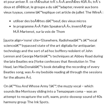
et pour arriver Ã ce rÃ©sultat trÃ¨s Â«Â annÃ©es 40Â Â», trÃ¨s
doux et dÃ©licat, le groupe a du sâ€™adapter, revenir aux bons
vieux tuyaux, comme lâ€™explique cet article de juillet The WireÂ :
utiliser des boÃ®tes dâ€™oeuf, des vieux micros
le programme Â«Â Palm SpeakersÂ Â», inventÃ© par
M.Â Martenot, sur la voix de Thom
[quote align=’none’ cite=’Elsewhere, Radioheadâ€™s â€™vocal
scienceâ€™ bypassed state of the art digitalia for antiquarian
technology and the sort of ad hoc boffinry redolent of John
Lennon and George Martinâ€™s techniques at Abbey Road during
the late Beatles era (Yorke confesses that Revolution In The
Head, Ian MacDonaldâ€™s book detailing the recording of every
Beatles song, was Â« my bedside reading all through the sessions
for the albums Â»).
On â€™You And Whose Army ?â€™, the muzzy vocal – which
sounds like Morrissey sliding into a Temazepam coma – was an
attempt to recapture the soft, warm, proto-doowop sound of 40s
harmony group The Ink Spots.