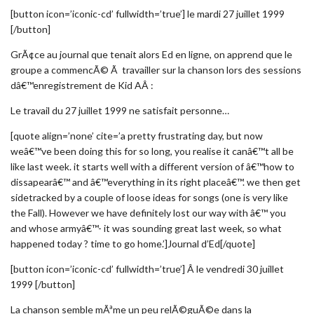
[button icon=’iconic-cd’ fullwidth=’true’] le mardi 27 juillet 1999
[/button]
GrÃ¢ce au journal que tenait alors Ed en ligne, on apprend que le
groupe a commencÃ© Ã travailler sur la chanson lors des sessions
dâ€™enregistrement de Kid AÂ :
Le travail du 27 juillet 1999 ne satisfait personne…
[quote align=’none’ cite=’a pretty frustrating day, but now
weâ€™ve been doing this for so long, you realise it canâ€™t all be
like last week. it starts well with a different version of â€™how to
dissapearâ€™ and â€™everything in its right placeâ€™. we then get
sidetracked by a couple of loose ideas for songs (one is very like
the Fall). However we have definitely lost our way with â€™ you
and whose armyâ€™- it was sounding great last week, so what
happened today ? time to go home.’]Journal d’Ed[/quote]
[button icon=’iconic-cd’ fullwidth=’true’] Â le vendredi 30 juillet
1999 [/button]
La chanson semble mÃªme un peu relÃ©guÃ©e dans la