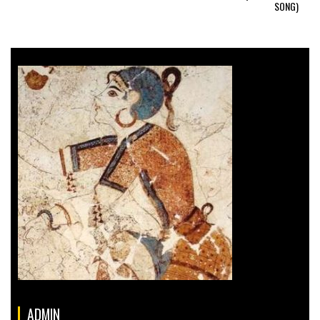
SONG)
ADMIN