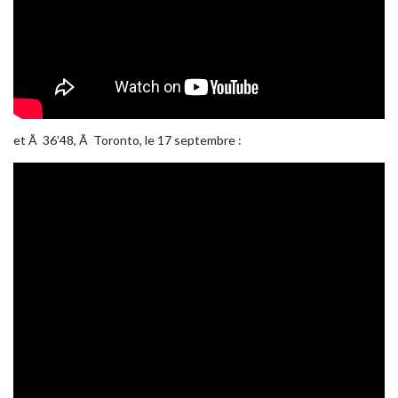
et Ã 36’48, Ã Toronto, le 17 septembre :