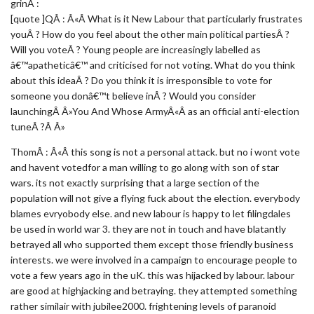
grinÂ :
[quote ]QÂ : Â«Â What is it New Labour that particularly frustrates
youÂ ? How do you feel about the other main political partiesÂ ?
Will you voteÂ ? Young people are increasingly labelled as
â€™apatheticâ€™ and criticised for not voting. What do you think
about this ideaÂ ? Do you think it is irresponsible to vote for
someone you donâ€™t believe inÂ ? Would you consider
launchingÂ Â»You And Whose ArmyÂ«Â as an official anti-election
tuneÂ ?Â Â»
ThomÂ : Â«Â this song is not a personal attack. but no i wont vote
and havent votedfor a man willing to go along with son of star
wars. its not exactly surprising that a large section of the
population will not give a flying fuck about the election. everybody
blames evryobody else. and new labour is happy to let filingdales
be used in world war 3. they are not in touch and have blatantly
betrayed all who supported them except those friendly business
interests. we were involved in a campaign to encourage people to
vote a few years ago in the uK. this was hijacked by labour. labour
are good at highjacking and betraying. they attempted something
rather similair with jubilee2000. frightening levels of paranoid