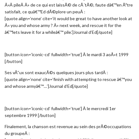
Â«Â pileÂ Â» de ce qui est laissÃ© de cÃ´tÃ©, faute dâ€™en Ãªtre
satisfait, ce quâ€™Ed dÃ©plore un peuÂ :
[quote align=’none’ cite=’it would be great to have another look at
Â« you and whose army ? Â» next week, and rescue it for the
â€™lets leave it for a whileâ€™ pile.’]Journal d’Ed[/quote]
[button icon=’iconic-cd’ fullwidth=’true’] Â le mardi 3 aoÃ»t 1999
[/button]
Ses vÅ“ux sont exaucÃ©s quelques jours plus tardÂ :
[quote align=’none’ cite=’finish with attempting to rescue â€™you
and whose armyâ€™…’]Journal d’Ed[/quote]
[button icon=’iconic-cd’ fullwidth=’true’] Â le mercredi 1er
septembre 1999 [/button]
Finalement, la chanson est revenue au sein des prÃ©occupations
du groupeÂ :