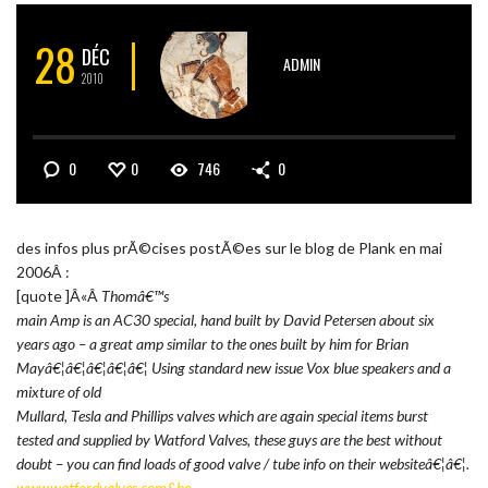
28
DÉC
ADMIN
2010
0
0
746
0
des infos plus prÃ©cises postÃ©es sur le blog de Plank en mai
2006Â :
[quote ]Â«Â
Thomâ€™s
main Amp is an AC30 special, hand built by David Petersen about six
years ago – a great amp similar to the ones built by him for Brian
Mayâ€¦â€¦â€¦â€¦â€¦ Using standard new issue Vox blue speakers and a
mixture of old
Mullard, Tesla and Phillips valves which are again special items burst
tested and supplied by Watford Valves, these guys are the best without
doubt – you can find loads of good valve / tube info on their websiteâ€¦â€¦.
www.watfordvalves.com&he…
.