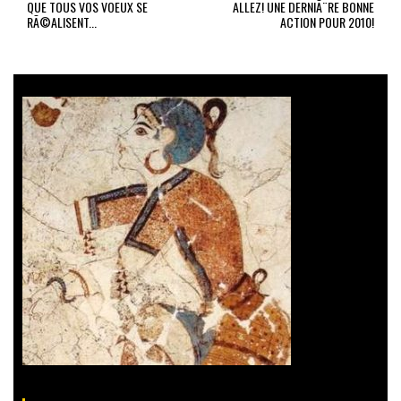
QUE TOUS VOS VOEUX SE
ALLEZ! UNE DERNIÃ¨RE BONNE
RÃ©ALISENT...
ACTION POUR 2010!