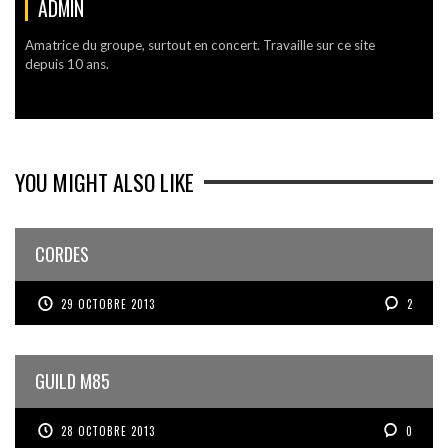
ADMIN
Amatrice du groupe, surtout en concert. Travaille sur ce site
depuis 10 ans.
YOU MIGHT ALSO LIKE
CORDES
29 OCTOBRE 2013
2
GUILD M85
28 OCTOBRE 2013
0