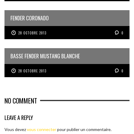
FENDER CORONADO
28 OCTOBRE 2013
0
BASSE FENDER MUSTANG BLANCHE
28 OCTOBRE 2013
0
NO COMMENT
LEAVE A REPLY
Vous devez
vous connecter
pour publier un commentaire.