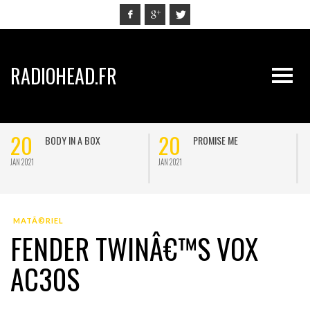
RADIOHEAD.FR
20
20
BODY IN A BOX
PROMISE ME
JAN 2021
JAN 2021
J
MATÃ©RIEL
FENDER TWINÂ€™S VOX
AC30S