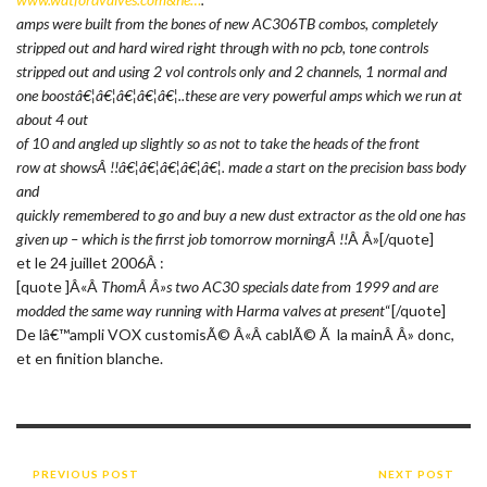
amps were built from the bones of new AC306TB combos, completely
stripped out and hard wired right through with no pcb, tone controls
stripped out and using 2 vol controls only and 2 channels, 1 normal and
one boostâ€¦â€¦â€¦â€¦â€¦..these are very powerful amps which we run at
about 4 out
of 10 and angled up slightly so as not to take the heads of the front
row at showsÂ !!â€¦â€¦â€¦â€¦â€¦. made a start on the precision bass body
and
quickly remembered to go and buy a new dust extractor as the old one has
given up – which is the firrst job tomorrow morningÂ !!
Â Â»[/quote]
et le 24 juillet 2006Â :
[quote ]Â«Â
ThomÂ Â»s two AC30 specials date from 1999 and are
modded the same way running with Harma valves at present
“[/quote]
De lâ€™ampli VOX customisÃ© Â«Â cablÃ© Ã la mainÂ Â» donc,
et en finition blanche.
PREVIOUS POST
NEXT POST