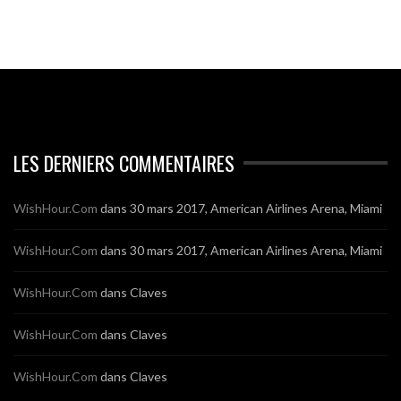
LES DERNIERS COMMENTAIRES
WishHour.Com
dans
30 mars 2017, American Airlines Arena, Miami
WishHour.Com
dans
30 mars 2017, American Airlines Arena, Miami
WishHour.Com
dans
Claves
WishHour.Com
dans
Claves
WishHour.Com
dans
Claves