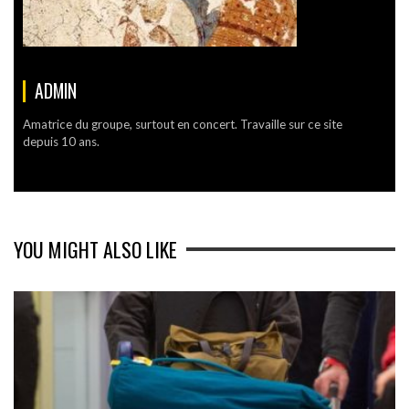
ADMIN
Amatrice du groupe, surtout en concert. Travaille sur ce site
depuis 10 ans.
YOU MIGHT ALSO LIKE