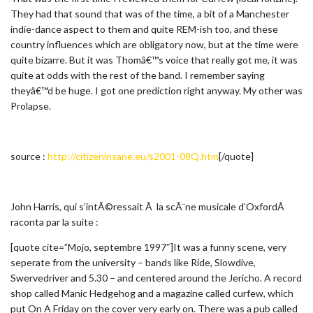
They had that sound that was of the time, a bit of a Manchester
indie-dance aspect to them and quite REM-ish too, and these
country influences which are obligatory now, but at the time were
quite bizarre. But it was Thomâ€™s voice that really got me, it was
quite at odds with the rest of the band. I remember saying
theyâ€™d be huge. I got one prediction right anyway. My other was
Prolapse.
source :
http://citizeninsane.eu/s2001-08Q.htm
[/quote]
John Harris, qui s’intÃ©ressait Ã la scÃ¨ne musicale d’OxfordÂ
raconta par la suite :
[quote cite=”Mojo, septembre 1997″]It was a funny scene, very
seperate from the university – bands like Ride, Slowdive,
Swervedriver and 5.30 – and centered around the Jericho. A record
shop called Manic Hedgehog and a magazine called curfew, which
put On A Friday on the cover very early on. There was a pub called