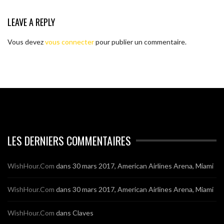
LEAVE A REPLY
Vous devez
vous connecter
pour publier un commentaire.
LES DERNIERS COMMENTAIRES
WishHour.Com
dans
30 mars 2017, American Airlines Arena, Miami
WishHour.Com
dans
30 mars 2017, American Airlines Arena, Miami
WishHour.Com
dans
Claves