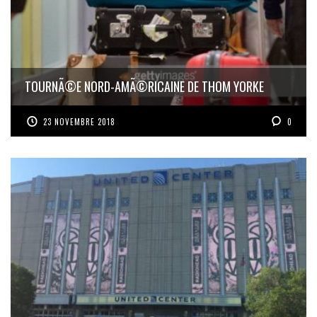
TOURNÃ©E NORD-AMÃ©RICAINE DE THOM YORKE
23 NOVEMBRE 2018
0