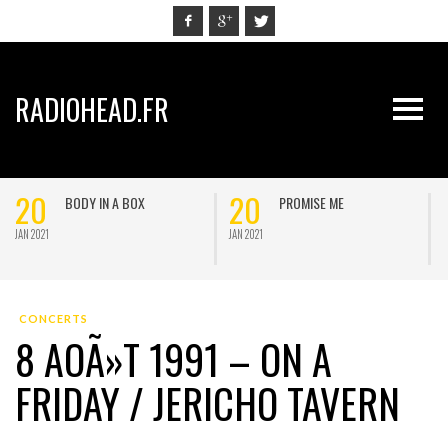
RADIOHEAD.FR
20
20
BODY IN A BOX
PROMISE ME
JAN 2021
JAN 2021
J
CONCERTS
8 AOÃ»T 1991 – ON A
FRIDAY / JERICHO TAVERN