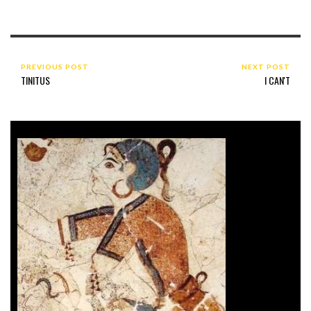
PREVIOUS POST
NEXT POST
TINITUS
I CAN'T