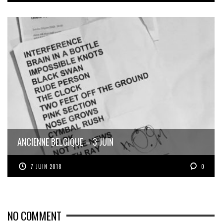
ANCIENNE BELGIQUE – 3 JUIN
7 JUIN 2018
0
NO COMMENT