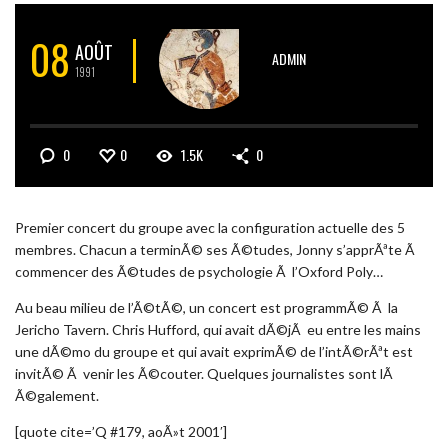
08
AOÛT
ADMIN
1991
0
0
1.5K
0
Premier concert du groupe avec la configuration actuelle des 5
membres. Chacun a terminÃ© ses Ã©tudes, Jonny s’apprÃªte Ã
commencer des Ã©tudes de psychologie Ã l’Oxford Poly…
Au beau milieu de l’Ã©tÃ©, un concert est programmÃ© Ã la
Jericho Tavern. Chris Hufford, qui avait dÃ©jÃ eu entre les mains
une dÃ©mo du groupe et qui avait exprimÃ© de l’intÃ©rÃªt est
invitÃ© Ã venir les Ã©couter. Quelques journalistes sont lÃ
Ã©galement.
[quote cite=’Q #179, aoÃ»t 2001′]