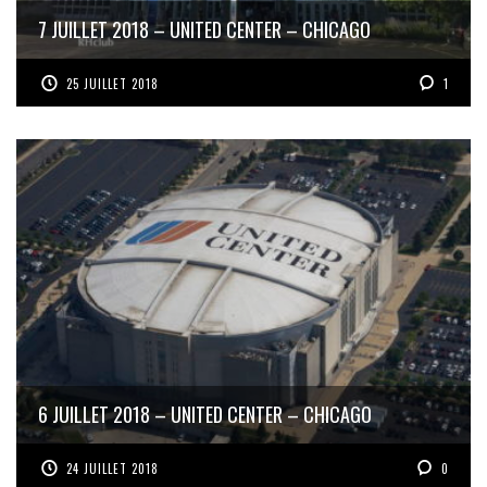
7 JUILLET 2018 – UNITED CENTER – CHICAGO
25 JUILLET 2018
1
6 JUILLET 2018 – UNITED CENTER – CHICAGO
24 JUILLET 2018
0