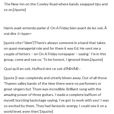
The New Inn on the Cowley Road where bands swapped tips and
so on.[/quote]
Harris avait entendu parler d’ On A Friday bien avant de les voir, Ã
vrai dire :l</span>
[quote cite=”idem”]There’s always someone in a band that takes
on quasi-managerial role and for them it was Ed. He sent me a
couple of letters – on On A Friday notepaper – saying ‘ I’m in this
group, come and see us.’ To be honest, I ignored them.[/quote]
Quoi qu’il en soit, Hufford vint ce soir d’Ã©tÃ© :
[quote ]I was completely and utterly blown away. Out of all those
Thames valley bands of the time there were no performers or
great singers but Thom was incredible. Brilliant song with the
amazing power of three guitars. I made a complete baffoon of
myself, bursting backstage saying, I’ve got to work with you! I was
so excited by them. They had fantastic energy. I could see it on a
world level, even then.”[/quote]