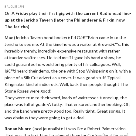
8 AUGUST 1991
On A Friday play their first gig with the current Radiohead line-
up at the Jericho Tavern (later the Philanderer & Firkin, now
The Jericho)
Mac
(Jericho Tavern bond booker): Ed Oâ€™Brien came in to the
Jericho to see me. At the time he was a waiter at Brownâ€™s, this
incredibly trendy, incredibly expensive restaurant with rather
attractive waitresses. He told me if I gave his band a show, he
could guarantee he would bring plenty of his colleagues. Well,
Iâ€™d heard their demo, the one with Stop Whispering on it, with a
piece of a Silk Cut advert as a cover. It was good stuff. Typical
Kingmaker kind of indie rock. Well, back then people thought The
Stone Roses were good!
They were true to their word, loads of waitresses turned up, the
place was full of grade-A totty. That ensured another booking. Oh,
and the band were pretty good too. Really tight. Great songs. It
was obvious they were going to get a deal.
Ronan Munro
(local journalist): It was like a Robert Palmer video.
That was the first time I reviewed them for Curfew [local fonzine].