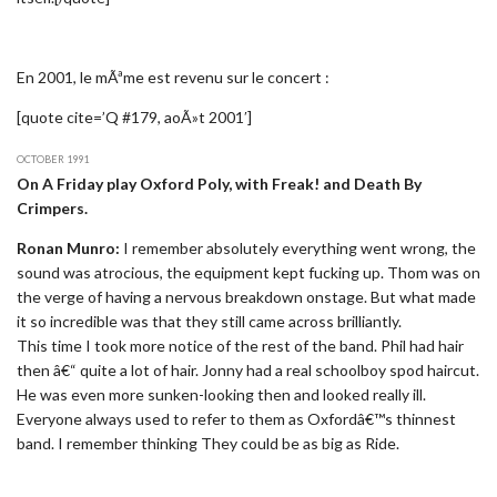
En 2001, le mÃªme est revenu sur le concert :
[quote cite=’Q #179, aoÃ»t 2001′]
OCTOBER 1991
On A Friday play Oxford Poly, with Freak! and Death By
Crimpers.
Ronan Munro:
I remember absolutely everything went wrong, the
sound was atrocious, the equipment kept fucking up. Thom was on
the verge of having a nervous breakdown onstage. But what made
it so incredible was that they still came across brilliantly.
This time I took more notice of the rest of the band. Phil had hair
then â€“ quite a lot of hair. Jonny had a real schoolboy spod haircut.
He was even more sunken-looking then and looked really ill.
Everyone always used to refer to them as Oxfordâ€™s thinnest
band. I remember thinking They could be as big as Ride.