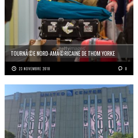
TOURNÃ©E NORD-AMÃ©RICAINE DE THOM YORKE
23 NOVEMBRE 2018
0