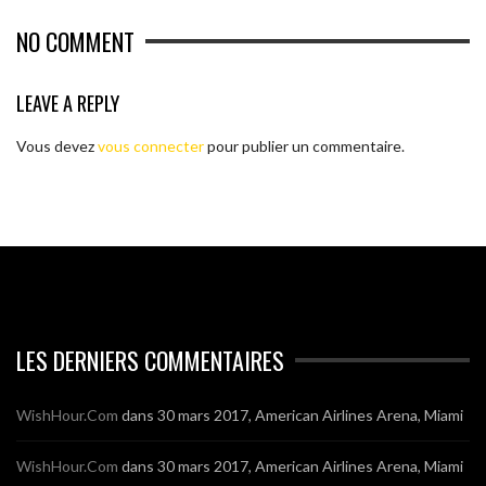
NO COMMENT
LEAVE A REPLY
Vous devez
vous connecter
pour publier un commentaire.
LES DERNIERS COMMENTAIRES
WishHour.Com
dans
30 mars 2017, American Airlines Arena, Miami
WishHour.Com
dans
30 mars 2017, American Airlines Arena, Miami