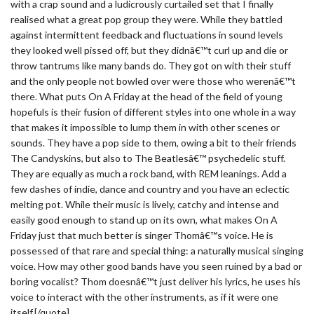
with a crap sound and a ludicrously curtailed set that I finally
realised what a great pop group they were. While they battled
against intermittent feedback and fluctuations in sound levels
they looked well pissed off, but they didnâ€™t curl up and die or
throw tantrums like many bands do. They got on with their stuff
and the only people not bowled over were those who werenâ€™t
there. What puts On A Friday at the head of the field of young
hopefuls is their fusion of different styles into one whole in a way
that makes it impossible to lump them in with other scenes or
sounds. They have a pop side to them, owing a bit to their friends
The Candyskins, but also to The Beatlesâ€™ psychedelic stuff.
They are equally as much a rock band, with REM leanings. Add a
few dashes of indie, dance and country and you have an eclectic
melting pot. While their music is lively, catchy and intense and
easily good enough to stand up on its own, what makes On A
Friday just that much better is singer Thomâ€™s voice. He is
possessed of that rare and special thing: a naturally musical singing
voice. How may other good bands have you seen ruined by a bad or
boring vocalist? Thom doesnâ€™t just deliver his lyrics, he uses his
voice to interact with the other instruments, as if it were one
itself.[/quote]