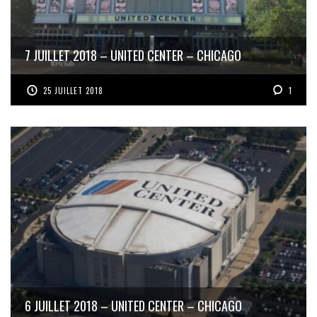
7 JUILLET 2018 – UNITED CENTER – CHICAGO
25 JUILLET 2018
1
6 JUILLET 2018 – UNITED CENTER – CHICAGO