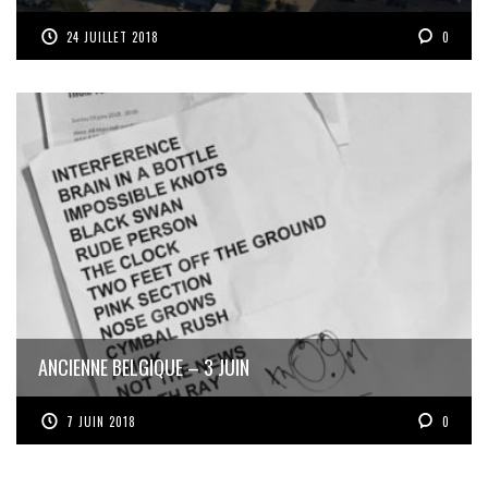
24 JUILLET 2018
0
ANCIENNE BELGIQUE – 3 JUIN
7 JUIN 2018
0