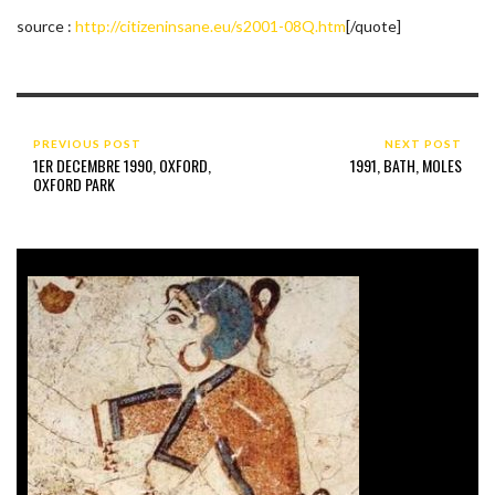
source :
http://citizeninsane.eu/s2001-08Q.htm
[/quote]
PREVIOUS POST
NEXT POST
1ER DECEMBRE 1990, OXFORD,
1991, BATH, MOLES
OXFORD PARK