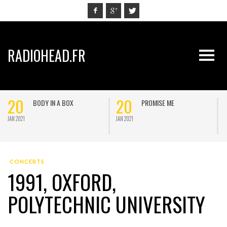
RADIOHEAD.FR
20
20
BODY IN A BOX
PROMISE ME
JAN 2021
JAN 2021
J
CONCERTS
1991, OXFORD,
POLYTECHNIC UNIVERSITY