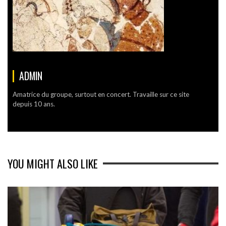
ADMIN
Amatrice du groupe, surtout en concert. Travaille sur ce site
depuis 10 ans.
YOU MIGHT ALSO LIKE