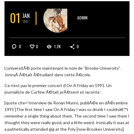
01
JAN
ADMIN
1991
0
0
1.2K
0
L’universitÃ© porte maintenant le nom de “Brooke University”.
JonnyÂ Ã©tait Ã©tudiant dans cette Ã©cole.
Ce n’est pas le premier concert d’On A Friday en 1991. Un
journaliste de Curfew Ã©tait prÃ©sent et raconte :
[quote cite=’Interview de Ronan Munro, publiÃ©e en dÃ©cembre
1991′]The first time I saw On A Friday I was so drunk I couldnâ€™t
remember a single thing about them. The second time I saw them I
thought they were really good, and a little weird. Ironically it was at
a pathetically attended gig at the Poly [now Brookes University],