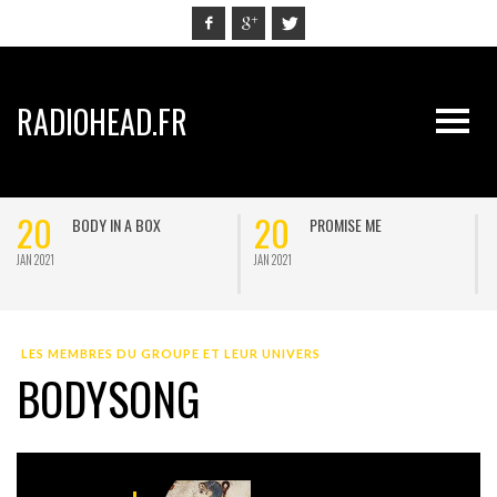
RADIOHEAD.FR
20
20
BODY IN A BOX
PROMISE ME
JAN 2021
JAN 2021
J
LES MEMBRES DU GROUPE ET LEUR UNIVERS
BODYSONG