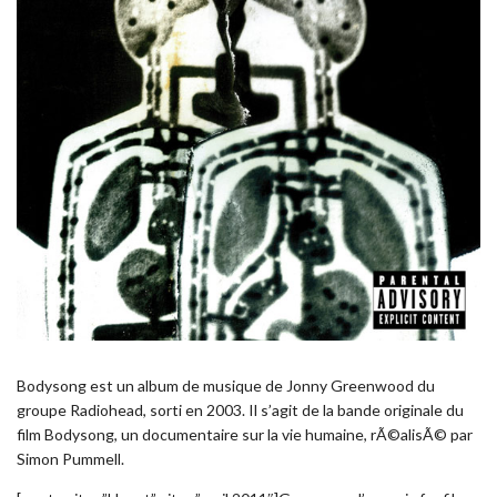
Bodysong est un album de musique de Jonny Greenwood du
groupe Radiohead, sorti en 2003. Il s’agit de la bande originale du
film Bodysong, un documentaire sur la vie humaine, rÃ©alisÃ© par
Simon Pummell.