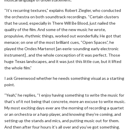
“It’s recurring textures,” explains Robert Ziegler, who conducted
the orchestra on both soundtrack recordings. “Certain clusters
that he used, especially in There Will Be Blood, just nailed the
quality of the film. And some of the new music he wrote,
propulsive, rhythmic things, worked out wonderfully. He got that
menace; on one of the most brilliant cues, “Open Spaces”, he
played the Ondes Martenot [an eerie-sounding early electronic
instrument] , and the whole conception of it was perfect. Those
huge Texas landscapes, and it was just this little cue, but it lifted
the whole film.”
I ask Greenwood whether he needs something visual as a starting
point.
“Yeah,” he replies, “I enjoy having something to write the music for
that’s of it not being that concrete, more an excuse to write music.
My most exciting days ever are the morning of recording a quartet
or an orchestra or a harp player, and knowing they’re coming, and
setting up the stands and mics, and putting music out for them.
And then after four hours it’s all over and you’ve got something.