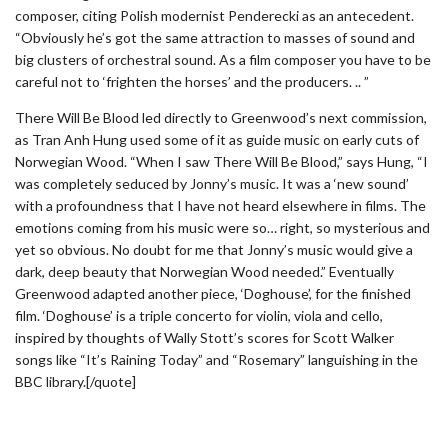
composer, citing Polish modernist Penderecki as an antecedent.
“Obviously he’s got the same attraction to masses of sound and
big clusters of orchestral sound. As a film composer you have to be
careful not to ‘frighten the horses’ and the producers. .. ”
There Will Be Blood led directly to Greenwood’s next commission,
as Tran Anh Hung used some of it as guide music on early cuts of
Norwegian Wood. “When I saw There Will Be Blood,” says Hung, “I
was completely seduced by Jonny’s music. It was a ‘new sound’
with a profoundness that I have not heard elsewhere in films. The
emotions coming from his music were so… right, so mysterious and
yet so obvious. No doubt for me that Jonny’s music would give a
dark, deep beauty that Norwegian Wood needed.” Eventually
Greenwood adapted another piece, ‘Doghouse’, for the finished
film. ‘Doghouse’ is a triple concerto for violin, viola and cello,
inspired by thoughts of Wally Stott’s scores for Scott Walker
songs like “It’s Raining Today” and “Rosemary” languishing in the
BBC library.[/quote]