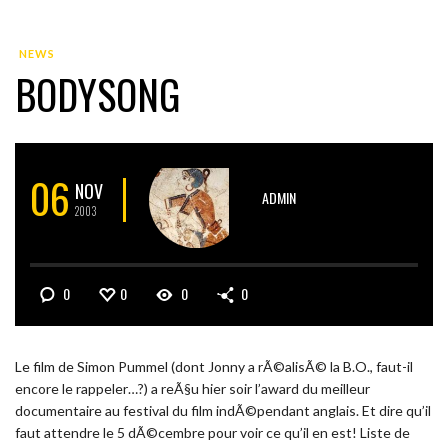
NEWS
BODYSONG
06
NOV
ADMIN
2003
0
0
0
0
Le film de Simon Pummel (dont Jonny a rÃ©alisÃ© la B.O., faut-il
encore le rappeler…?) a reÃ§u hier soir l’award du meilleur
documentaire au festival du film indÃ©pendant anglais. Et dire qu’il
faut attendre le 5 dÃ©cembre pour voir ce qu’il en est! Liste de