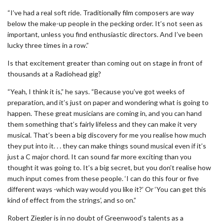
“I’ve had a real soft ride. Traditionally film composers are way
below the make-up people in the pecking order. It’s not seen as
important, unless you find enthusiastic directors. And I’ve been
lucky three times in a row.”
Is that excitement greater than coming out on stage in front of
thousands at a Radiohead gig?
“Yeah, I think it is,” he says. “Because you’ve got weeks of
preparation, and it’s just on paper and wondering what is going to
happen. These great musicians are coming in, and you can hand
them something that’s fairly lifeless and they can make it very
musical. That’s been a big discovery for me you realise how much
they put into it. . . they can make things sound musical even if it’s
just a C major chord. It can sound far more exciting than you
thought it was going to. It’s a big secret, but you don’t realise how
much input comes from these people. ‘I can do this four or five
different ways -which way would you like it?’ Or ‘You can get this
kind of effect from the strings’, and so on.”
Robert Ziegler is in no doubt of Greenwood’s talents as a