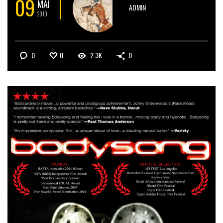
09
MAI
ADMIN
2010
0
0
2.3K
0