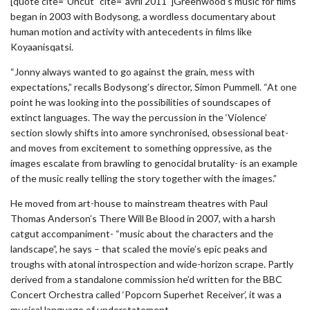
[quote cite=”Uncut” cite=”avril 2011″]Greenwood’s music for films
began in 2003 with Bodysong, a wordless documentary about
human motion and activity with antecedents in films like
Koyaanisqatsi.
“Jonny always wanted to go against the grain, mess with
expectations,” recalls Bodysong’s director, Simon Pummell. “At one
point he was looking into the possibilities of soundscapes of
extinct languages. The way the percussion in the ‘Violence’
section slowly shifts into amore synchronised, obsessional beat-
and moves from excitement to something oppressive, as the
images escalate from brawling to genocidal brutality- is an example
of the music really telling the story together with the images.”
He moved from art-house to mainstream theatres with Paul
Thomas Anderson’s There Will Be Blood in 2007, with a harsh
catgut accompaniment- “music about the characters and the
landscape”, he says – that scaled the movie’s epic peaks and
troughs with atonal introspection and wide-horizon scrape. Partly
derived from a standalone commission he’d written for the BBC
Concert Orchestra called ‘Popcorn Superhet Receiver’, it was a
musical language of understatement.