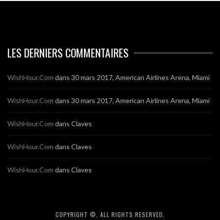
LES DERNIERS COMMENTAIRES
WishHour.Com
dans
30 mars 2017, American Airlines Arena, Miami
WishHour.Com
dans
30 mars 2017, American Airlines Arena, Miami
WishHour.Com
dans
Claves
WishHour.Com
dans
Claves
WishHour.Com
dans
Claves
COPYRIGHT ©, ALL RIGHTS RESERVED.