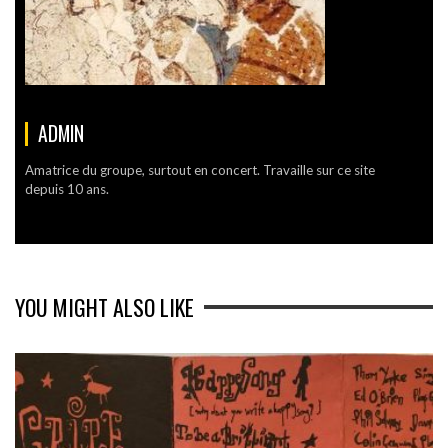
ADMIN
Amatrice du groupe, surtout en concert. Travaille sur ce site
depuis 10 ans.
YOU MIGHT ALSO LIKE