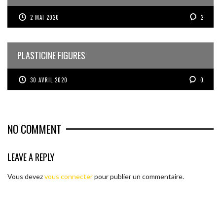
2 MAI 2020
2
PLASTICINE FIGURES
30 AVRIL 2020
0
NO COMMENT
LEAVE A REPLY
Vous devez
vous connecter
pour publier un commentaire.