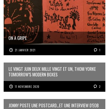
ON A GRIPE
21 JANVIER 2021
1
LE VINGT JUIN DEUX MILLE VINGT ET UN, THOM YORKE
TOMORROW’S MODERN BOXES
11 NOVEMBRE 2020
2
JONNY POSTE UNE POSTCARD…ET UNE INTERVIEW D’EOB