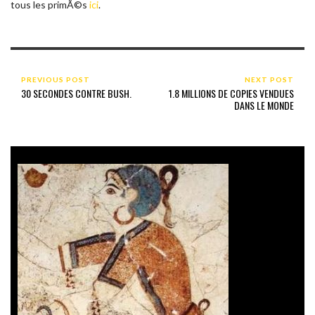
tous les primÃ©s
ici
.
PREVIOUS POST
NEXT POST
30 SECONDES CONTRE BUSH.
1.8 MILLIONS DE COPIES VENDUES
DANS LE MONDE